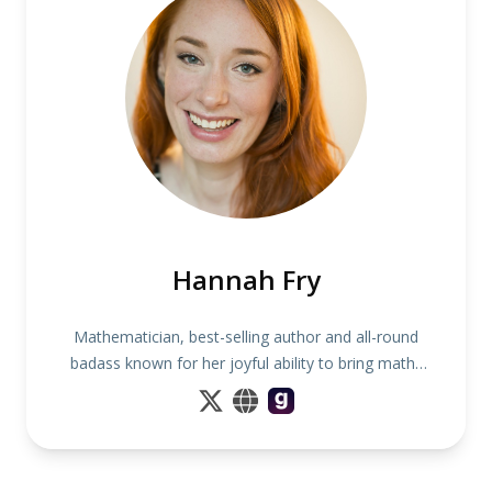
Hannah Fry
Mathematician, best-selling author and all-round
badass known for her joyful ability to bring maths
to life for audiences of all interests and abilities