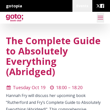
gotopia
Events
The Complete Guide
to Absolutely
Everything
(Abridged)
Tuesday Oct 19
18:00 –
18:20
Hannah Fry will discuss her upcoming book
"Rutherford and Fry’s Complete Guide to Absolutely
Everything (Abridged)". This comprehensive