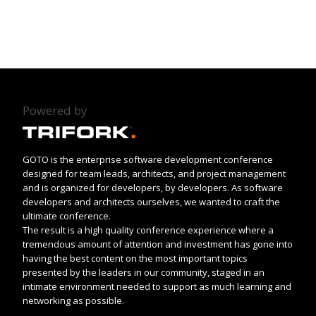
Powered by
GOTO is the enterprise software development conference
designed for team leads, architects, and project management
and is organized for developers, by developers. As software
developers and architects ourselves, we wanted to craft the
ultimate conference.
The result is a high quality conference experience where a
tremendous amount of attention and investment has gone into
having the best content on the most important topics
presented by the leaders in our community, staged in an
intimate environment needed to support as much learning and
networking as possible.