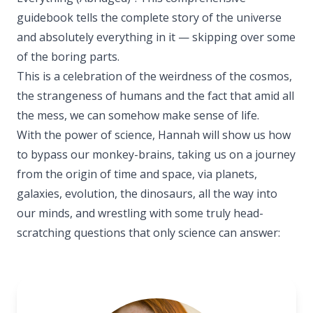
guidebook tells the complete story of the universe
and absolutely everything in it — skipping over some
of the boring parts.
This is a celebration of the weirdness of the cosmos,
the strangeness of humans and the fact that amid all
the mess, we can somehow make sense of life.
With the power of science, Hannah will show us how
to bypass our monkey-brains, taking us on a journey
from the origin of time and space, via planets,
galaxies, evolution, the dinosaurs, all the way into
our minds, and wrestling with some truly head-
scratching questions that only science can answer: