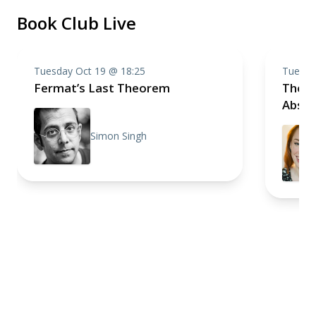
Book Club Live
Tuesday Oct 19 @ 18:25
Tuesda
Fermat’s Last Theorem
The C
Absol
Simon Singh